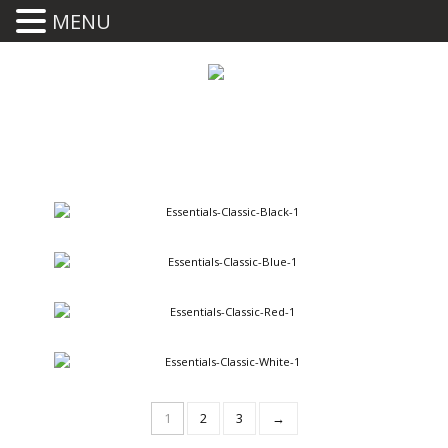
MENU
Classic Black
395.00
BUY
Classic Blue
395.00
BUY
Classic Red
395.00
BUY
Classic White
395.00
BUY
1
2
3
→