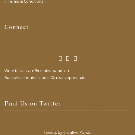
Terms & Conditions
Connect
Write to Us:
care@creativepanda.in
Business enquiries:
buzz@creativepanda.in
Find Us on Twitter
Tweets by Creative Panda