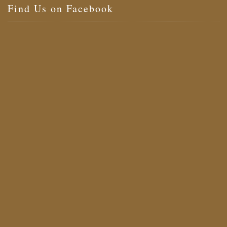
Find Us on Facebook