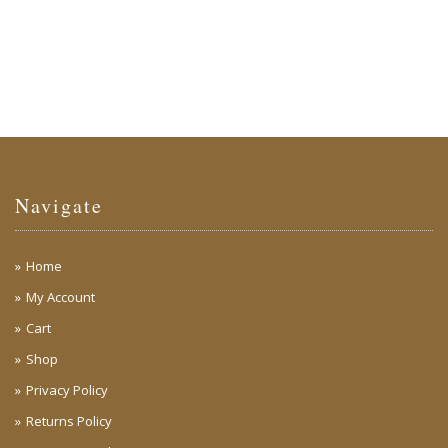
Navigate
Home
My Account
Cart
Shop
Privacy Policy
Returns Policy