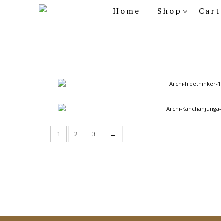
Home
Shop
Cart
Archi Series - Freethinker
Archi Series - Kanchanjunga
1
2
3
→