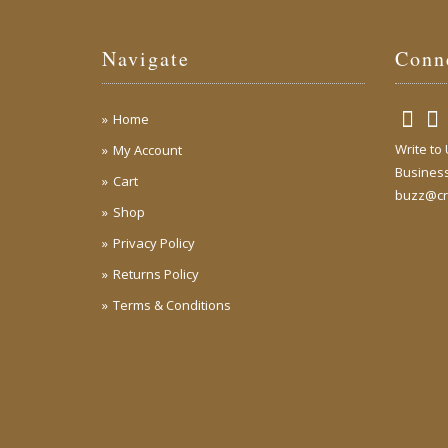
Navigate
Conn
Home
Write to
My Account
Business
Cart
buzz@cr
Shop
Privacy Policy
Returns Policy
Terms & Conditions