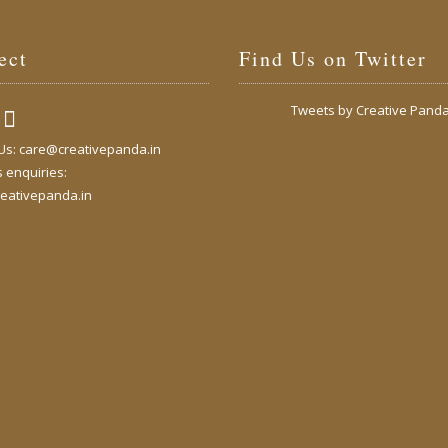
ect
Find Us on Twitter
Tweets by Creative Pand
 Us:
care@creativepanda.in
 enquiries:
eativepanda.in