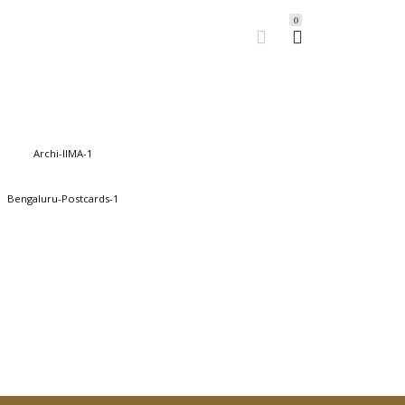
0
- IIM-A
155.00
BUY
ful Bengaluru
145.00
BUY