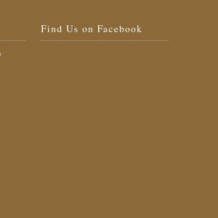
Find Us on Facebook
a