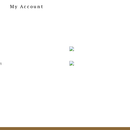
My Account
155.00
BUY
Archi Series 
155.00
BUY
Postcards on Beauti